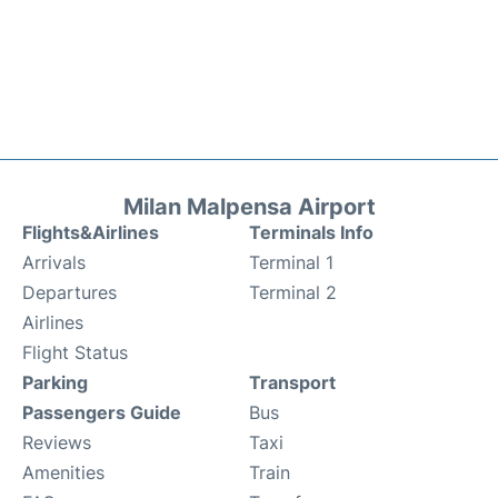
Milan Malpensa Airport
Flights&Airlines
Terminals Info
Arrivals
Terminal 1
Departures
Terminal 2
Airlines
Flight Status
Parking
Transport
Passengers Guide
Bus
Reviews
Taxi
Amenities
Train