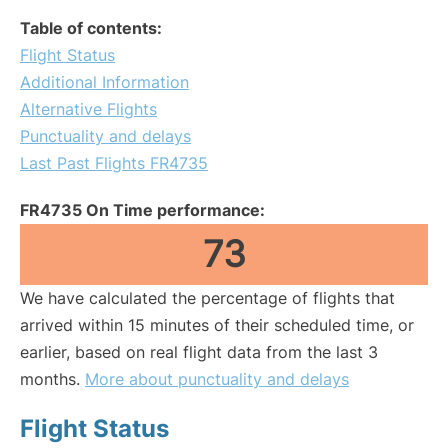
Table of contents:
Flight Status
Additional Information
Alternative Flights
Punctuality and delays
Last Past Flights FR4735
FR4735 On Time performance:
73
We have calculated the percentage of flights that
arrived within 15 minutes of their scheduled time, or
earlier, based on real flight data from the last 3
months.
More about punctuality and delays
Flight Status