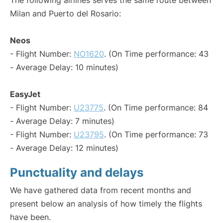
The following airlines serves the same route between
Milan and Puerto del Rosario:
Neos
- Flight Number:
NO1620
. (On Time performance: 43
- Average Delay: 10 minutes)
EasyJet
- Flight Number:
U23775
. (On Time performance: 84
- Average Delay: 7 minutes)
- Flight Number:
U23795
. (On Time performance: 73
- Average Delay: 12 minutes)
Punctuality and delays
We have gathered data from recent months and
present below an analysis of how timely the flights
have been.