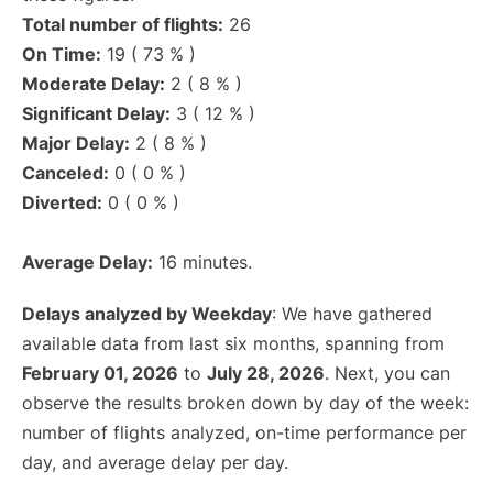
Total number of flights:
26
On Time:
19 ( 73 % )
Moderate Delay:
2 ( 8 % )
Significant Delay:
3 ( 12 % )
Major Delay:
2 ( 8 % )
Canceled:
0 ( 0 % )
Diverted:
0 ( 0 % )
Average Delay:
16 minutes.
Delays analyzed by Weekday
: We have gathered
available data from last six months, spanning from
February 01, 2026
to
July 28, 2026
. Next, you can
observe the results broken down by day of the week:
number of flights analyzed, on-time performance per
day, and average delay per day.