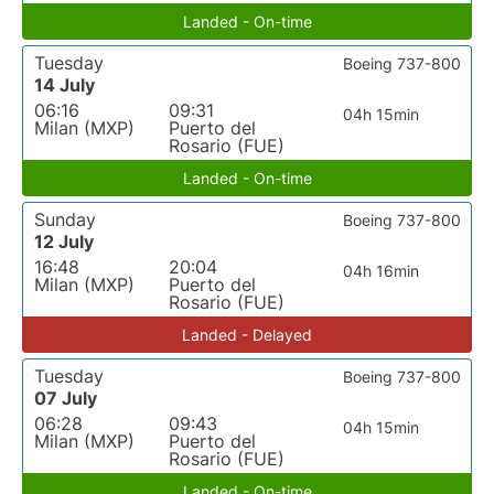
Landed - On-time
Tuesday
Boeing 737-800
14 July
06:16
09:31
04h 15min
Milan (MXP)
Puerto del
Rosario (FUE)
Landed - On-time
Sunday
Boeing 737-800
12 July
16:48
20:04
04h 16min
Milan (MXP)
Puerto del
Rosario (FUE)
Landed - Delayed
Tuesday
Boeing 737-800
07 July
06:28
09:43
04h 15min
Milan (MXP)
Puerto del
Rosario (FUE)
Landed - On-time