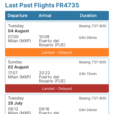
Last Past Flights FR4735
Departure
Arrival
Duration
Tuesday
Boeing 737-800
04 August
07:00
10:09
04h 09min
Milan (MXP)
Puerto del
Rosario (FUE)
Landed - Delayed
Sunday
Boeing 737-800
02 August
17:07
20:22
04h 15min
Milan (MXP)
Puerto del
Rosario (FUE)
Landed - Delayed
Tuesday
Boeing 737-800
28 July
06:12
09:16
04h 04min
Milan (MXP)
Puerto del