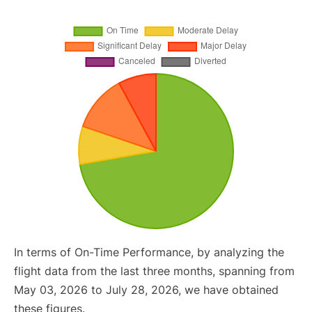
In terms of On-Time Performance, by analyzing the
flight data from the last three months, spanning from
May 03, 2026 to July 28, 2026, we have obtained
these figures.