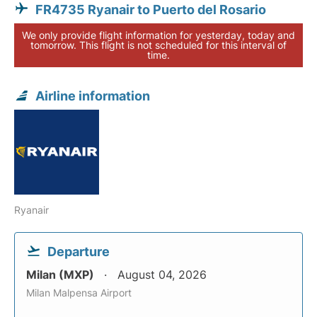
FR4735 Ryanair to Puerto del Rosario
We only provide flight information for yesterday, today and
tomorrow. This flight is not scheduled for this interval of
time.
Airline information
Ryanair
Departure
Milan (MXP)
August 04, 2026
Milan Malpensa Airport