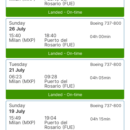
Rosario (FUE)
Landed - On-time
Sunday
Boeing 737-800
26 July
15:40
18:40
04h 00min
Milan (MXP)
Puerto del
Rosario (FUE)
Landed - On-time
Tuesday
Boeing 737-800
21 July
06:23
09:28
04h 05min
Milan (MXP)
Puerto del
Rosario (FUE)
Landed - On-time
Sunday
Boeing 737-800
19 July
15:49
19:04
04h 15min
Milan (MXP)
Puerto del
Rosario (FUE)