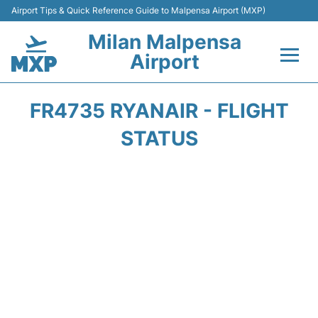
Airport Tips & Quick Reference Guide to Malpensa Airport (MXP)
Milan Malpensa
Airport
Flights&Airlines +
FR4735 RYANAIR - FLIGHT
Terminals Info +
STATUS
Parking
Transport +
Passengers Guide +