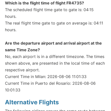
Which is the flight time of flight FR4735?
The scheduled flight time gate to gate is: 04:15
hours.
The real flight time gate to gate on average is: 04:11
hours.
Are the departure airport and arrival airport at the
same Time Zone?
No, each airport is in a different timezone. The times
shown above, are presented in the local time of each
respective airport.
Current Time in Milan: 2026-08-06 11:01:33
Current Time in Puerto del Rosario: 2026-08-06
10:01:33
Alternative Flights