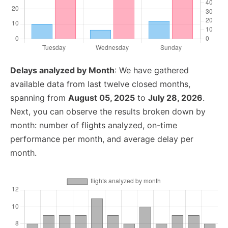
Delays analyzed by Month
: We have gathered
available data from last twelve closed months,
spanning from
August 05, 2025
to
July 28, 2026
.
Next, you can observe the results broken down by
month: number of flights analyzed, on-time
performance per month, and average delay per
month.