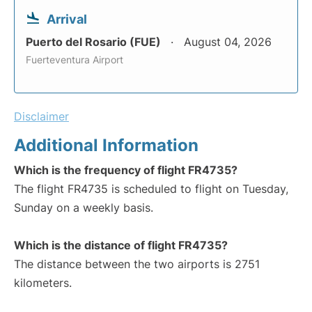
Arrival
Puerto del Rosario (FUE)
August 04, 2026
Fuerteventura Airport
Disclaimer
Additional Information
Which is the frequency of flight FR4735?
The flight FR4735 is scheduled to flight on Tuesday,
Sunday on a weekly basis.
Which is the distance of flight FR4735?
The distance between the two airports is 2751
kilometers.