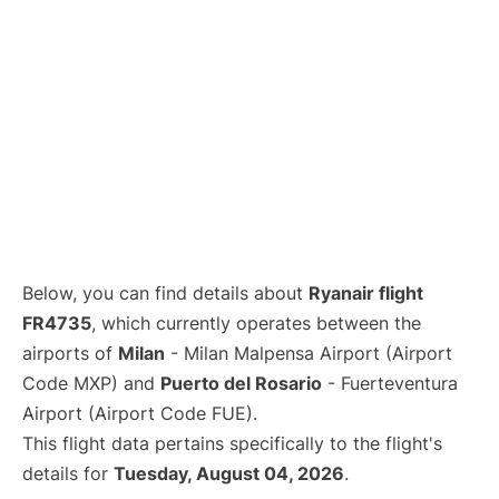
Below, you can find details about
Ryanair flight
FR4735
, which currently operates between the
airports of
Milan
- Milan Malpensa Airport (Airport
Code MXP) and
Puerto del Rosario
- Fuerteventura
Airport (Airport Code FUE).
This flight data pertains specifically to the flight's
details for
Tuesday, August 04, 2026
.