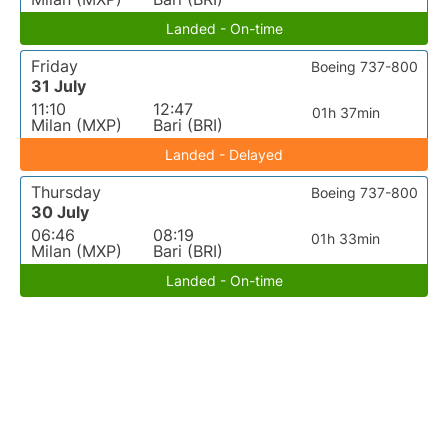
Landed - On-time
Friday
Boeing 737-800
31 July
11:10
12:47
01h 37min
Milan (MXP)
Bari (BRI)
Landed - Delayed
Thursday
Boeing 737-800
30 July
06:46
08:19
01h 33min
Milan (MXP)
Bari (BRI)
Landed - On-time