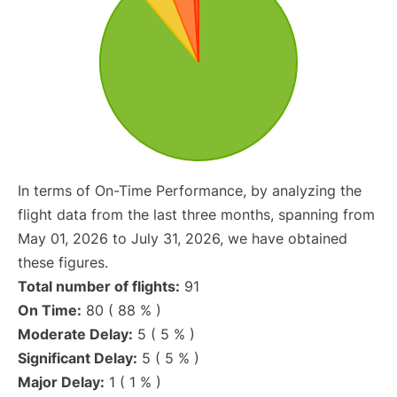
In terms of On-Time Performance, by analyzing the
flight data from the last three months, spanning from
May 01, 2026 to July 31, 2026, we have obtained
these figures.
Total number of flights:
91
On Time:
80 ( 88 % )
Moderate Delay:
5 ( 5 % )
Significant Delay:
5 ( 5 % )
Major Delay:
1 ( 1 % )