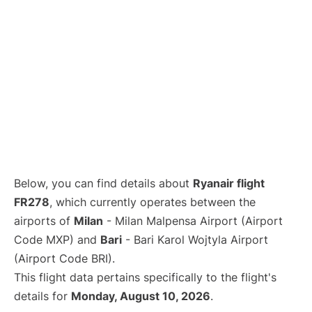
Below, you can find details about
Ryanair flight
FR278
, which currently operates between the
airports of
Milan
- Milan Malpensa Airport (Airport
Code MXP) and
Bari
- Bari Karol Wojtyla Airport
(Airport Code BRI).
This flight data pertains specifically to the flight's
details for
Monday, August 10, 2026
.