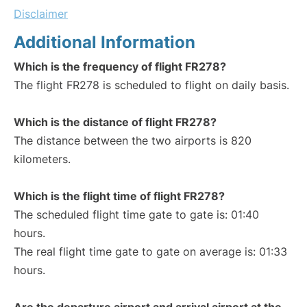
Disclaimer
Additional Information
Which is the frequency of flight FR278?
The flight FR278 is scheduled to flight on daily basis.
Which is the distance of flight FR278?
The distance between the two airports is 820
kilometers.
Which is the flight time of flight FR278?
The scheduled flight time gate to gate is: 01:40
hours.
The real flight time gate to gate on average is: 01:33
hours.