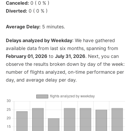
Canceled:
0 ( 0 % )
Diverted:
0 ( 0 % )
Average Delay:
5 minutes.
Delays analyzed by Weekday
: We have gathered
available data from last six months, spanning from
February 01, 2026
to
July 31, 2026
. Next, you can
observe the results broken down by day of the week:
number of flights analyzed, on-time performance per
day, and average delay per day.