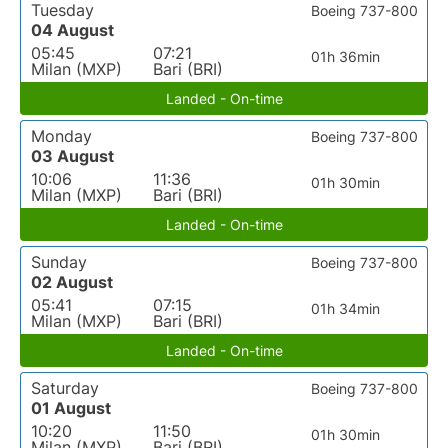
Tuesday
Boeing 737-800
04 August
05:45
07:21
01h 36min
Milan (MXP)
Bari (BRI)
Landed - On-time
Monday
Boeing 737-800
03 August
10:06
11:36
01h 30min
Milan (MXP)
Bari (BRI)
Landed - On-time
Sunday
Boeing 737-800
02 August
05:41
07:15
01h 34min
Milan (MXP)
Bari (BRI)
Landed - On-time
Saturday
Boeing 737-800
01 August
10:20
11:50
01h 30min
Milan (MXP)
Bari (BRI)