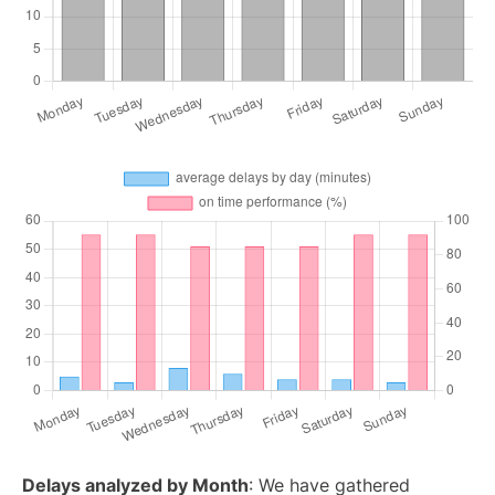
Delays analyzed by Month
: We have gathered