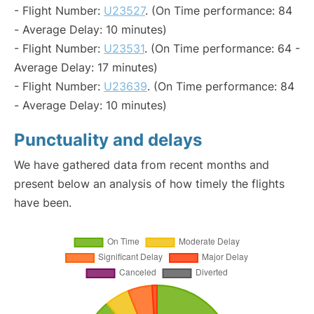
- Flight Number:
U23527
. (On Time performance: 84
- Average Delay: 10 minutes)
- Flight Number:
U23531
. (On Time performance: 64 -
Average Delay: 17 minutes)
- Flight Number:
U23639
. (On Time performance: 84
- Average Delay: 10 minutes)
Punctuality and delays
We have gathered data from recent months and
present below an analysis of how timely the flights
have been.