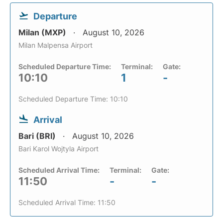
Departure
Milan (MXP)
August 10, 2026
Milan Malpensa Airport
Scheduled Departure Time:
Terminal:
Gate:
10:10
1
-
Scheduled Departure Time: 10:10
Arrival
Bari (BRI)
August 10, 2026
Bari Karol Wojtyla Airport
Scheduled Arrival Time:
Terminal:
Gate:
11:50
-
-
Scheduled Arrival Time: 11:50