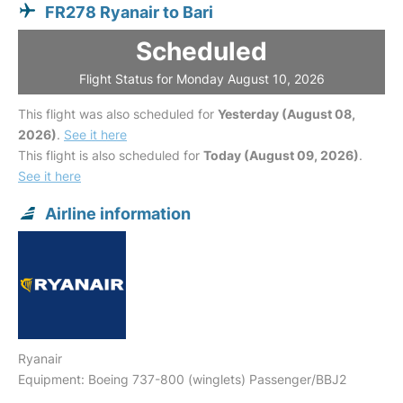
FR278 Ryanair to Bari
Scheduled
Flight Status for Monday August 10, 2026
This flight was also scheduled for
Yesterday (August 08,
2026)
.
See it here
This flight is also scheduled for
Today (August 09, 2026)
.
See it here
Airline information
Ryanair
Equipment: Boeing 737-800 (winglets) Passenger/BBJ2