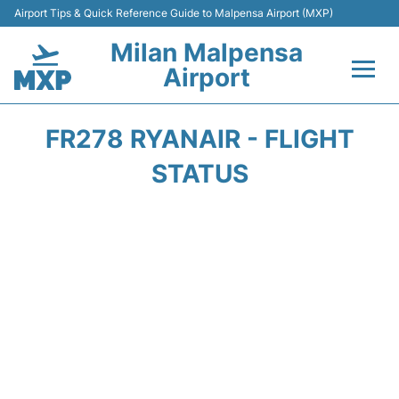
Airport Tips & Quick Reference Guide to Malpensa Airport (MXP)
Milan Malpensa
Airport
Flights&Airlines +
FR278 RYANAIR - FLIGHT
Terminals Info +
STATUS
Parking
Transport +
Passengers Guide +