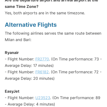
Are the departure airport and arrival airport at the
same Time Zone?
Yes, both airports are in the same timezone.
Alternative Flights
The following airlines serves the same route between
Milan and Bari:
Ryanair
- Flight Number:
FR2770
. (On Time performance: 73 -
Average Delay: 17 minutes)
- Flight Number:
FR6182
. (On Time performance: 72 -
Average Delay: 20 minutes)
EasyJet
- Flight Number:
U23523
. (On Time performance: 89
- Average Delay: 4 minutes)