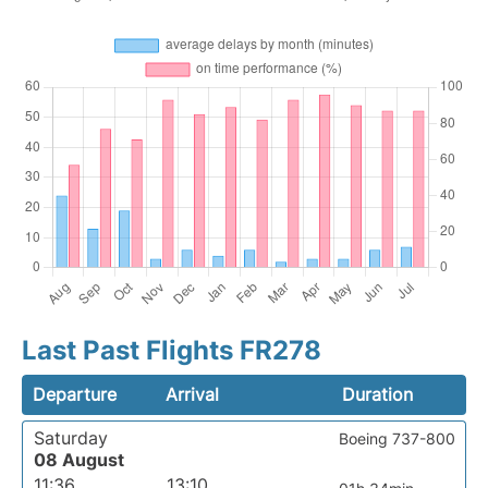
Last Past Flights FR278
Departure
Arrival
Duration
Saturday
Boeing 737-800
08 August
11:36
13:10