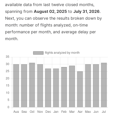
available data from last twelve closed months,
spanning from
August 02, 2025
to
July 31, 2026
.
Next, you can observe the results broken down by
month: number of flights analyzed, on-time
performance per month, and average delay per
month.