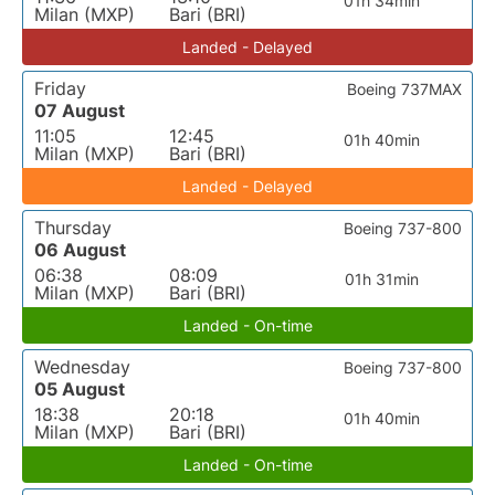
01h 34min
Milan (MXP)
Bari (BRI)
Landed - Delayed
Friday
Boeing 737MAX
07 August
11:05
12:45
01h 40min
Milan (MXP)
Bari (BRI)
Landed - Delayed
Thursday
Boeing 737-800
06 August
06:38
08:09
01h 31min
Milan (MXP)
Bari (BRI)
Landed - On-time
Wednesday
Boeing 737-800
05 August
18:38
20:18
01h 40min
Milan (MXP)
Bari (BRI)
Landed - On-time