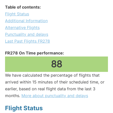
Table of contents:
Flight Status
Additional Information
Alternative Flights
Punctuality and delays
Last Past Flights FR278
FR278 On Time performance:
88
We have calculated the percentage of flights that
arrived within 15 minutes of their scheduled time, or
earlier, based on real flight data from the last 3
months.
More about punctuality and delays
Flight Status