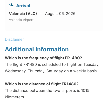
Arrival
Valencia (VLC)
August 06, 2026
Valencia Airport
Disclaimer
Additional Information
Which is the frequency of flight FR1480?
The flight FR1480 is scheduled to flight on Tuesday,
Wednesday, Thursday, Saturday on a weekly basis.
Which is the distance of flight FR1480?
The distance between the two airports is 1015
kilometers.