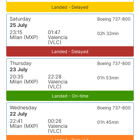
Landed - Delayed
Saturday
Boeing 737-800
25 July
23:15
01:47
02h 32min
Milan (MXP)
Valencia
(VLC)
Landed - Delayed
Thursday
Boeing 737-800
23 July
20:35
22:28
01h 53min
Milan (MXP)
Valencia
(VLC)
Landed - On-time
Wednesday
Boeing 737-800
22 July
22:41
00:26
01h 45min
Milan (MXP)
Valencia
(VLC)