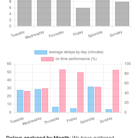
Delays analyzed by Month
: We have gathered