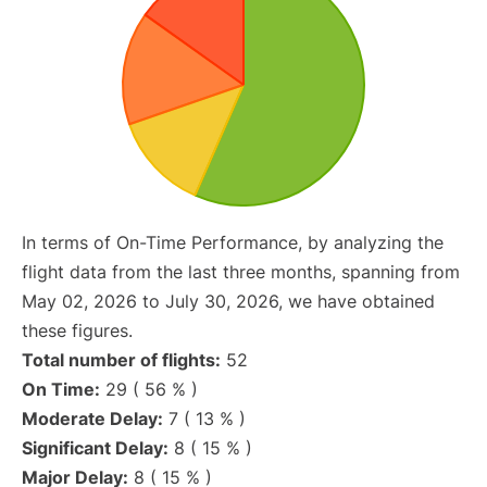
In terms of On-Time Performance, by analyzing the
flight data from the last three months, spanning from
May 02, 2026 to July 30, 2026, we have obtained
these figures.
Total number of flights:
52
On Time:
29 ( 56 % )
Moderate Delay:
7 ( 13 % )
Significant Delay:
8 ( 15 % )
Major Delay:
8 ( 15 % )