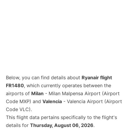
Below, you can find details about
Ryanair flight
FR1480
, which currently operates between the
airports of
Milan
- Milan Malpensa Airport (Airport
Code MXP) and
Valencia
- Valencia Airport (Airport
Code VLC).
This flight data pertains specifically to the flight's
details for
Thursday, August 06, 2026
.