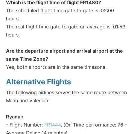
Which is the flight time of flight FR1480?
The scheduled flight time gate to gate is: 02:00
hours.
The real flight time gate to gate on average is: 01:53
hours.
Are the departure airport and arrival airport at the
same Time Zone?
Yes, both airports are in the same timezone.
Alternative Flights
The following airlines serves the same route between
Milan and Valencia:
Ryanair
- Flight Number:
FR1444
. (On Time performance: 76 -
Average Delay: 14 minutes)