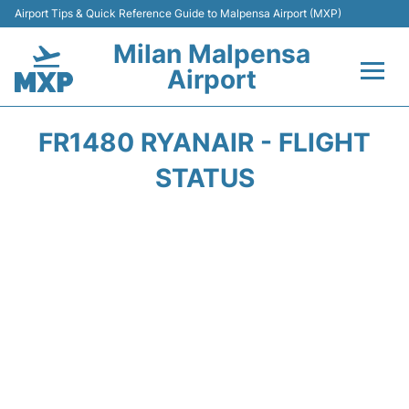
Airport Tips & Quick Reference Guide to Malpensa Airport (MXP)
Milan Malpensa
Airport
Flights&Airlines +
FR1480 RYANAIR - FLIGHT
Terminals Info +
STATUS
Parking
Transport +
Passengers Guide +