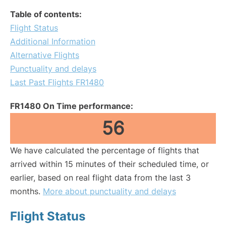
Table of contents:
Flight Status
Additional Information
Alternative Flights
Punctuality and delays
Last Past Flights FR1480
FR1480 On Time performance:
56
We have calculated the percentage of flights that
arrived within 15 minutes of their scheduled time, or
earlier, based on real flight data from the last 3
months.
More about punctuality and delays
Flight Status