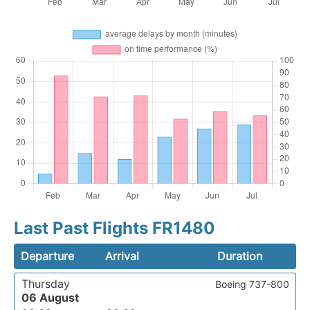
Last Past Flights FR1480
Departure
Arrival
Duration
Thursday
Boeing 737-800
06 August