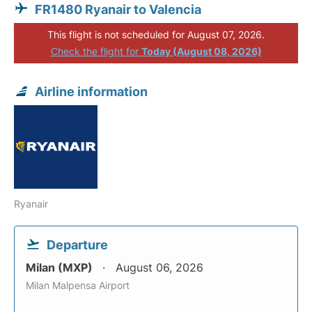
FR1480 Ryanair to Valencia
This flight is not scheduled for August 07, 2026.
Check the flight for
Today (August 08, 2026)
Airline information
Ryanair
Departure
Milan (MXP)
August 06, 2026
Milan Malpensa Airport