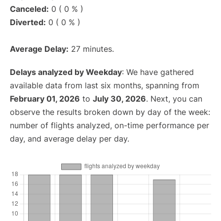
Canceled:
0 ( 0 % )
Diverted:
0 ( 0 % )
Average Delay:
27 minutes.
Delays analyzed by Weekday
: We have gathered
available data from last six months, spanning from
February 01, 2026
to
July 30, 2026
. Next, you can
observe the results broken down by day of the week:
number of flights analyzed, on-time performance per
day, and average delay per day.