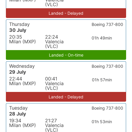
(VLC)
Landed - Delayed
Thursday
Boeing 737-800
30 July
20:35
22:24
01h 49min
Milan (MXP)
Valencia
(VLC)
Landed - On-time
Wednesday
Boeing 737-800
29 July
22:44
00:41
01h 57min
Milan (MXP)
Valencia
(VLC)
Landed - Delayed
Tuesday
Boeing 737-800
28 July
19:34
21:27
01h 53min
Milan (MXP)
Valencia
(VLC)