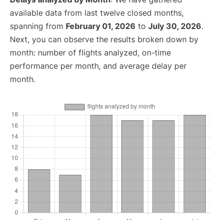
available data from last twelve closed months,
spanning from
February 01, 2026
to
July 30, 2026
.
Next, you can observe the results broken down by
month: number of flights analyzed, on-time
performance per month, and average delay per
month.