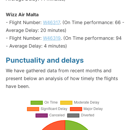
Wizz Air Malta
- Flight Number:
W46317
. (On Time performance: 66 -
Average Delay: 20 minutes)
- Flight Number:
W46319
. (On Time performance: 94
- Average Delay: 4 minutes)
Punctuality and delays
We have gathered data from recent months and
present below an analysis of how timely the flights
have been.