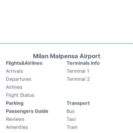
Milan Malpensa Airport
Flights&Airlines
Terminals Info
Arrivals
Terminal 1
Departures
Terminal 2
Airlines
Flight Status
Parking
Transport
Passengers Guide
Bus
Reviews
Taxi
Amenities
Train