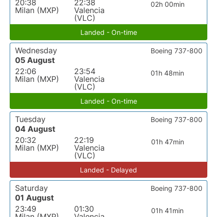
20:38
22:38
02h 00min
Milan (MXP)
Valencia
(VLC)
Landed - On-time
Wednesday
Boeing 737-800
05 August
22:06
23:54
01h 48min
Milan (MXP)
Valencia
(VLC)
Landed - On-time
Tuesday
Boeing 737-800
04 August
20:32
22:19
01h 47min
Milan (MXP)
Valencia
(VLC)
Landed - Delayed
Saturday
Boeing 737-800
01 August
23:49
01:30
01h 41min
Milan (MXP)
Valencia