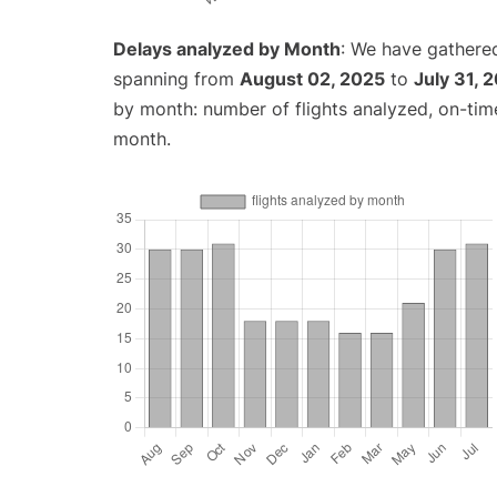
Delays analyzed by Month
: We have gathered
spanning from
August 02, 2025
to
July 31, 
by month: number of flights analyzed, on-ti
month.