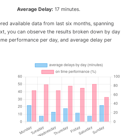
Average Delay:
17 minutes.
red available data from last six months, spanning
ext, you can observe the results broken down by day
time performance per day, and average delay per