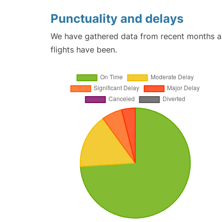
Punctuality and delays
We have gathered data from recent months an
flights have been.