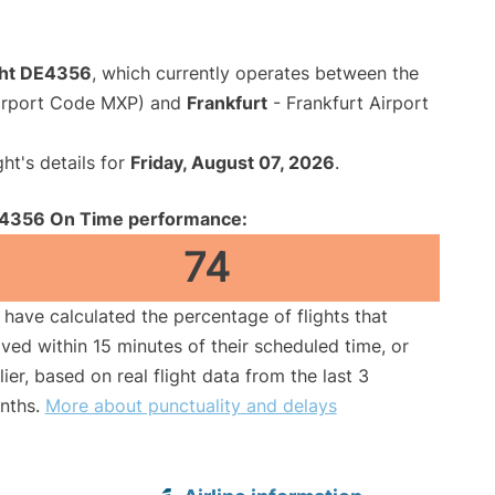
ght DE4356
, which currently operates between the
Airport Code MXP) and
Frankfurt
- Frankfurt Airport
ght's details for
Friday, August 07, 2026
.
4356 On Time performance:
74
have calculated the percentage of flights that
ived within 15 minutes of their scheduled time, or
lier, based on real flight data from the last 3
nths.
More about punctuality and delays