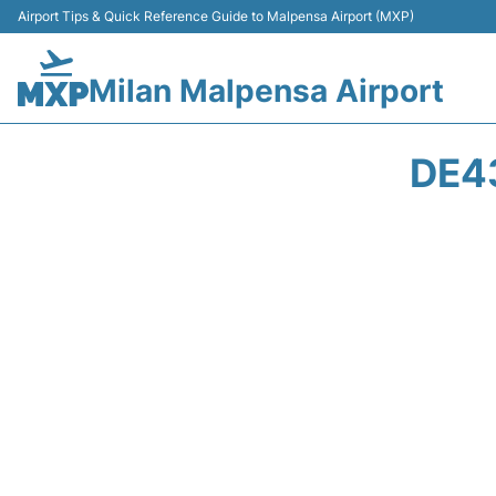
Airport Tips & Quick Reference Guide to Malpensa Airport (MXP)
Milan Malpensa Airport
DE4