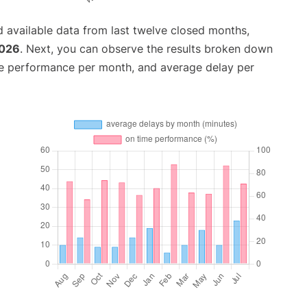
 available data from last twelve closed months,
2026
. Next, you can observe the results broken down
me performance per month, and average delay per