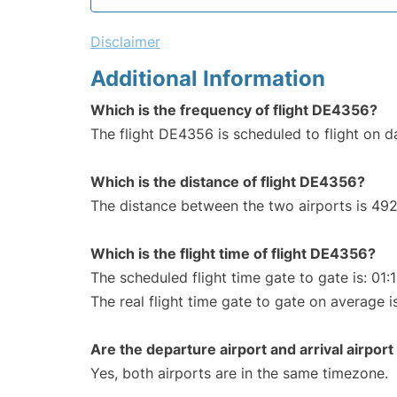
Disclaimer
Additional Information
Which is the frequency of flight DE4356?
The flight DE4356 is scheduled to flight on da
Which is the distance of flight DE4356?
The distance between the two airports is 492
Which is the flight time of flight DE4356?
The scheduled flight time gate to gate is: 01:
The real flight time gate to gate on average is
Are the departure airport and arrival airpo
Yes, both airports are in the same timezone.