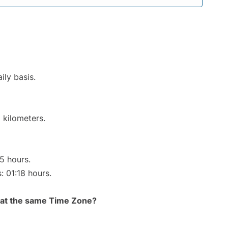
ily basis.
 kilometers.
15 hours.
: 01:18 hours.
rt at the same Time Zone?