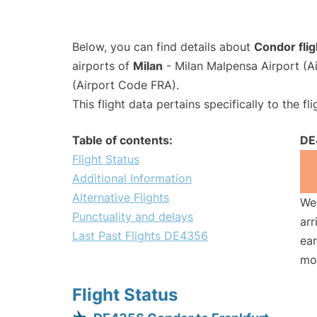
Below, you can find details about
Condor fli
airports of
Milan
- Milan Malpensa Airport (
(Airport Code FRA).
This flight data pertains specifically to the fli
Table of contents:
DE
Flight Status
Additional Information
Alternative Flights
We 
Punctuality and delays
arr
Last Past Flights DE4356
ear
mo
Flight Status