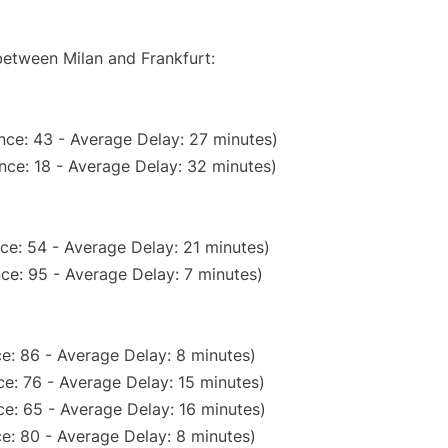
between Milan and Frankfurt:
nce: 43 - Average Delay: 27 minutes)
nce: 18 - Average Delay: 32 minutes)
ce: 54 - Average Delay: 21 minutes)
ce: 95 - Average Delay: 7 minutes)
e: 86 - Average Delay: 8 minutes)
e: 76 - Average Delay: 15 minutes)
e: 65 - Average Delay: 16 minutes)
e: 80 - Average Delay: 8 minutes)