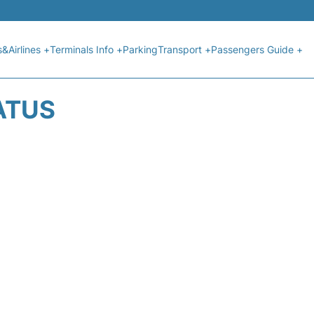
s&Airlines +
Terminals Info +
Parking
Transport +
Passengers Guide +
ATUS