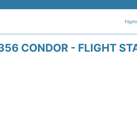
Flight
356 CONDOR - FLIGHT ST