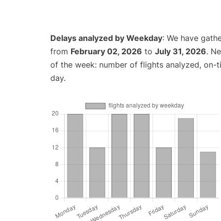
Delays analyzed by Weekday
: We have gathe
from
February 02, 2026
to
July 31, 2026
. N
of the week: number of flights analyzed, on-
day.