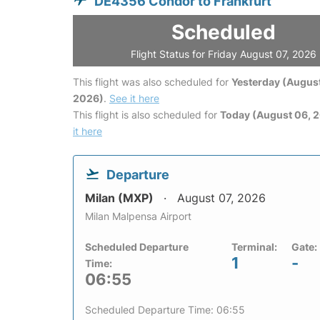
DE4356 Condor to Frankfurt
Scheduled
Flight Status for Friday August 07, 2026
This flight was also scheduled for
Yesterday (August
2026)
.
See it here
This flight is also scheduled for
Today (August 06, 
it here
Departure
Milan (MXP)
August 07, 2026
Milan Malpensa Airport
Scheduled Departure
Terminal:
Gate:
1
-
Time:
06:55
Scheduled Departure Time: 06:55