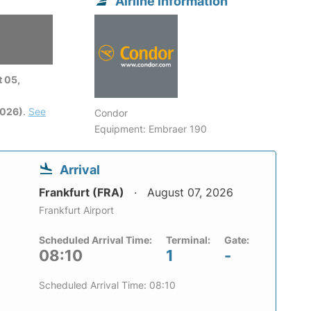
Airline information
 05,
2026)
.
See
Condor
Equipment: Embraer 190
Arrival
Frankfurt (FRA)
August 07, 2026
Frankfurt Airport
Scheduled Arrival Time:
Terminal:
Gate:
08:10
1
-
Scheduled Arrival Time: 08:10