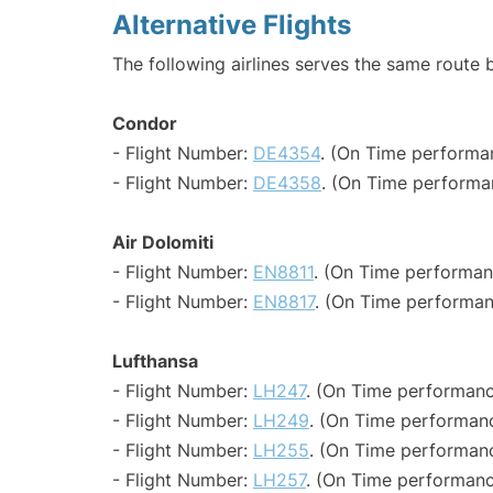
Alternative Flights
The following airlines serves the same route 
Condor
- Flight Number:
DE4354
. (On Time performa
- Flight Number:
DE4358
. (On Time performa
Air Dolomiti
- Flight Number:
EN8811
. (On Time performan
- Flight Number:
EN8817
. (On Time performan
Lufthansa
- Flight Number:
LH247
. (On Time performanc
- Flight Number:
LH249
. (On Time performanc
- Flight Number:
LH255
. (On Time performanc
- Flight Number:
LH257
. (On Time performanc