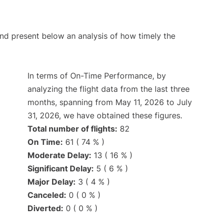
d present below an analysis of how timely the
In terms of On-Time Performance, by
analyzing the flight data from the last three
months, spanning from May 11, 2026 to July
31, 2026, we have obtained these figures.
Total number of flights:
82
On Time:
61 ( 74 % )
Moderate Delay:
13 ( 16 % )
Significant Delay:
5 ( 6 % )
Major Delay:
3 ( 4 % )
Canceled:
0 ( 0 % )
Diverted:
0 ( 0 % )