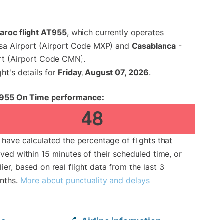
aroc flight AT955
, which currently operates
sa Airport (Airport Code MXP) and
Casablanca
-
rt (Airport Code CMN).
ght's details for
Friday, August 07, 2026
.
955 On Time performance:
48
have calculated the percentage of flights that
ived within 15 minutes of their scheduled time, or
lier, based on real flight data from the last 3
nths.
More about punctuality and delays