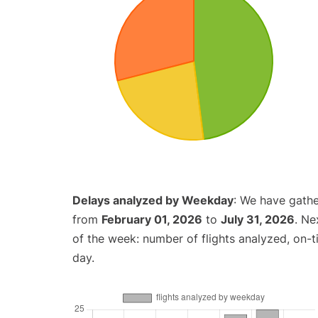
Delays analyzed by Weekday
: We have gathe
from
February 01, 2026
to
July 31, 2026
. Ne
of the week: number of flights analyzed, on-
day.