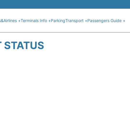
s&Airlines +
Terminals Info +
Parking
Transport +
Passengers Guide +
T STATUS