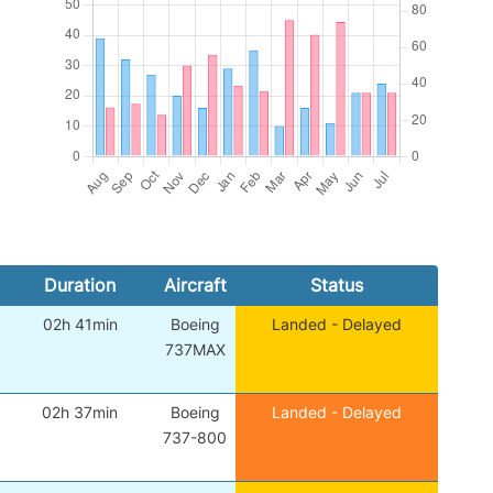
Duration
Aircraft
Status
02h 41min
Boeing
Landed - Delayed
737MAX
02h 37min
Boeing
Landed - Delayed
737-800