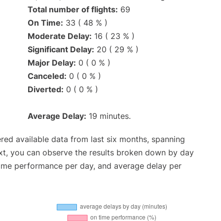
Total number of flights:
69
On Time:
33 ( 48 % )
Moderate Delay:
16 ( 23 % )
Significant Delay:
20 ( 29 % )
Major Delay:
0 ( 0 % )
Canceled:
0 ( 0 % )
Diverted:
0 ( 0 % )
Average Delay:
19 minutes.
red available data from last six months, spanning
xt, you can observe the results broken down by day
time performance per day, and average delay per