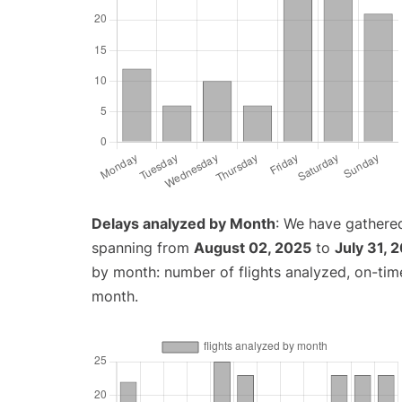
Delays analyzed by Month
: We have gathered
spanning from
August 02, 2025
to
July 31, 
by month: number of flights analyzed, on-ti
month.