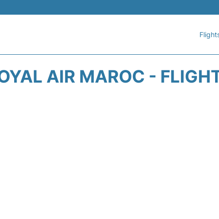
Flight
OYAL AIR MAROC - FLIGH