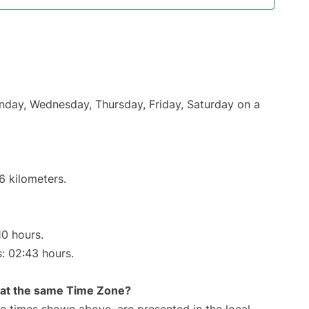
onday, Wednesday, Thursday, Friday, Saturday on a
6 kilometers.
10 hours.
s: 02:43 hours.
rt at the same Time Zone?