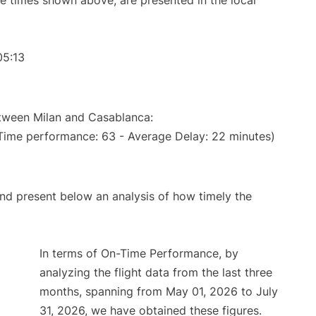
The times shown above, are presented in the local
05:13
etween Milan and Casablanca:
 Time performance: 63 - Average Delay: 22 minutes)
d present below an analysis of how timely the
In terms of On-Time Performance, by
analyzing the flight data from the last three
months, spanning from May 01, 2026 to July
31, 2026, we have obtained these figures.