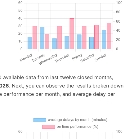
 available data from last twelve closed months,
2026
. Next, you can observe the results broken down
me performance per month, and average delay per