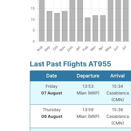
Last Past Flights AT955
Date
Departure
Arrival
Friday
13:53
15:34
07 August
Milan (MXP)
Casablanca
(CMN)
Thursday
13:59
15:36
06 August
Milan (MXP)
Casablanca
(CMN)