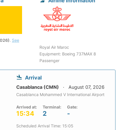
ca
Airline information
2026)
.
See
Royal Air Maroc
Equipment: Boeing 737MAX 8
Passenger
Arrival
Casablanca (CMN)
August 07, 2026
Casablanca Mohammed V International Airport
Arrived at:
Terminal:
Gate:
15:34
2
-
Scheduled Arrival Time: 15:05