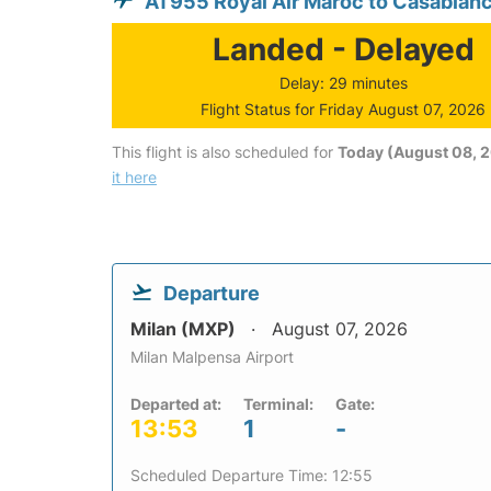
AT955 Royal Air Maroc to Casablan
Landed - Delayed
Delay: 29 minutes
Flight Status for Friday August 07, 2026
This flight is also scheduled for
Today (August 08, 
it here
Departure
Milan (MXP)
August 07, 2026
Milan Malpensa Airport
Departed at:
Terminal:
Gate:
13:53
1
-
Scheduled Departure Time: 12:55