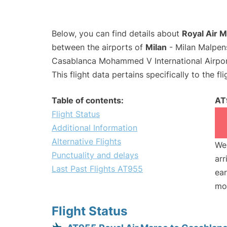
Below, you can find details about
Royal Air M
between the airports of
Milan
- Milan Malpen
Casablanca Mohammed V International Airpo
This flight data pertains specifically to the fli
Table of contents:
AT
Flight Status
Additional Information
Alternative Flights
We 
Punctuality and delays
arr
Last Past Flights AT955
ear
mo
Flight Status