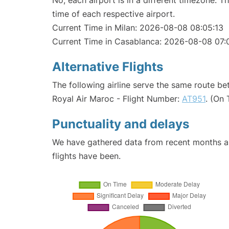
No, each airport is in a different timezone. 
time of each respective airport.
Current Time in Milan: 2026-08-08 08:05:13
Current Time in Casablanca: 2026-08-08 07:
Alternative Flights
The following airline serve the same route b
Royal Air Maroc - Flight Number:
AT951
. (On
Punctuality and delays
We have gathered data from recent months an
flights have been.