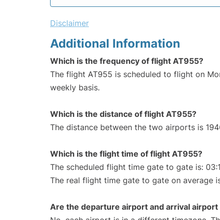
Disclaimer
Additional Information
Which is the frequency of flight AT955?
The flight AT955 is scheduled to flight on M
weekly basis.
Which is the distance of flight AT955?
The distance between the two airports is 194
Which is the flight time of flight AT955?
The scheduled flight time gate to gate is: 03:
The real flight time gate to gate on average i
Are the departure airport and arrival airpo