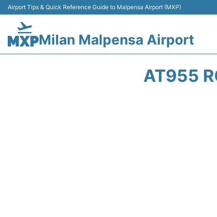
Airport Tips & Quick Reference Guide to Malpensa Airport (MXP)
Milan Malpensa Airport
AT955 R