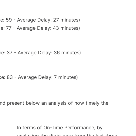
e: 59 - Average Delay: 27 minutes)
e: 77 - Average Delay: 43 minutes)
e: 37 - Average Delay: 36 minutes)
e: 83 - Average Delay: 7 minutes)
d present below an analysis of how timely the
In terms of On-Time Performance, by
analyzing the flight data from the last three