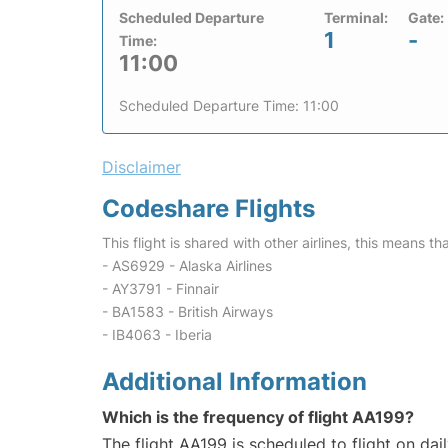
Scheduled Departure
Terminal:
Gate:
1
-
Time:
11:00
Scheduled Departure Time: 11:00
Disclaimer
Codeshare Flights
This flight is shared with other airlines, this means th
- AS6929 - Alaska Airlines
- AY3791 - Finnair
- BA1583 - British Airways
- IB4063 - Iberia
Additional Information
Which is the frequency of flight AA199?
The flight AA199 is scheduled to flight on dail