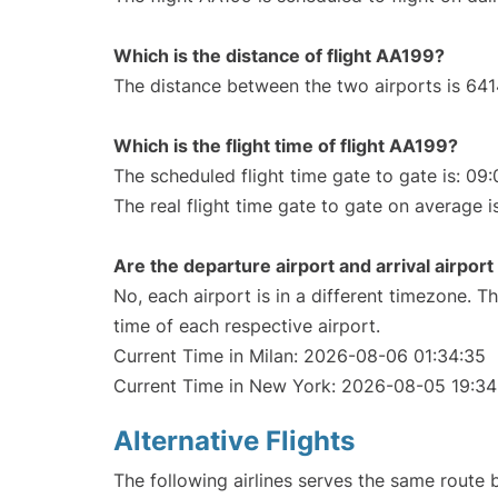
Which is the distance of flight AA199?
The distance between the two airports is 641
Which is the flight time of flight AA199?
The scheduled flight time gate to gate is: 09:
The real flight time gate to gate on average i
Are the departure airport and arrival airpo
No, each airport is in a different timezone. 
time of each respective airport.
Current Time in Milan: 2026-08-06 01:34:35
Current Time in New York: 2026-08-05 19:34
Alternative Flights
The following airlines serves the same route