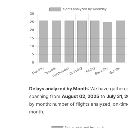
Delays analyzed by Month
: We have gathered
spanning from
August 02, 2025
to
July 31, 
by month: number of flights analyzed, on-ti
month.