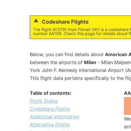
Codeshare Flights
The flight AY3791 from Finnair (AY) is a codeshare f
number AA199. Check this page for details about f
Below, you can find details about
American Ai
between the airports of
Milan
- Milan Malpen
York John F. Kennedy International Airport (A
This flight data pertains specifically to the fli
Table of contents:
AA
Flight Status
Codeshare Flights
Additional Information
We 
Alternative Flights
arr