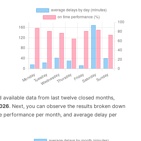
 available data from last twelve closed months,
2026
. Next, you can observe the results broken down
me performance per month, and average delay per