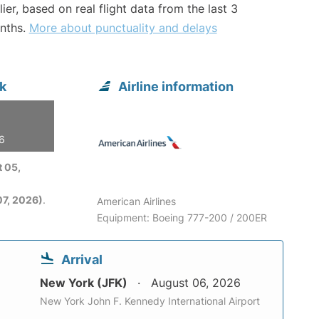
lier, based on real flight data from the last 3
nths.
More about punctuality and delays
k
Airline information
26
 05,
7, 2026)
.
American Airlines
Equipment: Boeing 777-200 / 200ER
Arrival
New York (JFK)
August 06, 2026
New York John F. Kennedy International Airport