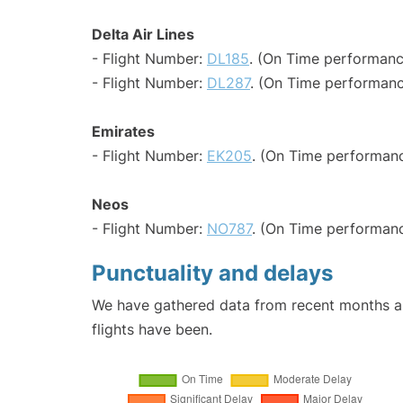
Delta Air Lines
- Flight Number:
DL185
. (On Time performanc
- Flight Number:
DL287
. (On Time performanc
Emirates
- Flight Number:
EK205
. (On Time performanc
Neos
- Flight Number:
NO787
. (On Time performanc
Punctuality and delays
We have gathered data from recent months an
flights have been.