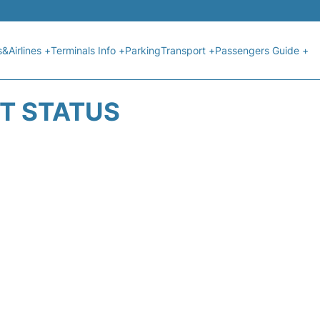
s&Airlines +
Terminals Info +
Parking
Transport +
Passengers Guide +
HT STATUS