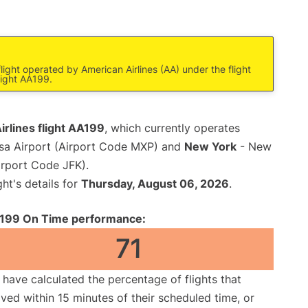
light operated by American Airlines (AA) under the flight
light AA199.
rlines flight AA199
, which currently operates
sa Airport (Airport Code MXP) and
New York
- New
irport Code JFK).
ght's details for
Thursday, August 06, 2026
.
199 On Time performance:
71
have calculated the percentage of flights that
ived within 15 minutes of their scheduled time, or