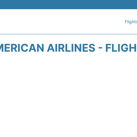
Flight
ERICAN AIRLINES - FLIG