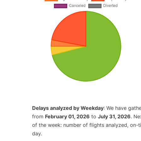
Delays analyzed by Weekday
: We have gathe
from
February 01, 2026
to
July 31, 2026
. Ne
of the week: number of flights analyzed, on-
day.