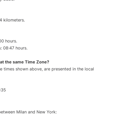
4 kilometers.
00 hours.
s: 08:47 hours.
rt at the same Time Zone?
The times shown above, are presented in the local
:35
 between Milan and New York: