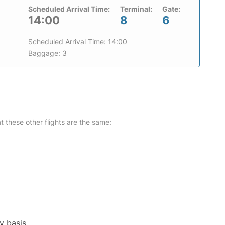
Scheduled Arrival Time:
Terminal:
Gate:
14:00
8
6
Scheduled Arrival Time: 14:00
Baggage: 3
at these other flights are the same:
y basis.