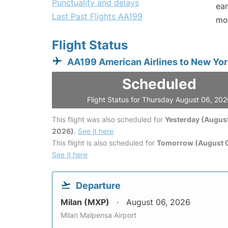
Punctuality and delays
ear
Last Past Flights AA199
mo
Flight Status
AA199 American Airlines to New Yor
Scheduled
Flight Status for Thursday August 06, 20
This flight was also scheduled for
Yesterday (August
2026)
.
See it here
This flight is also scheduled for
Tomorrow (August 0
See it here
Departure
Milan (MXP)
August 06, 2026
Milan Malpensa Airport