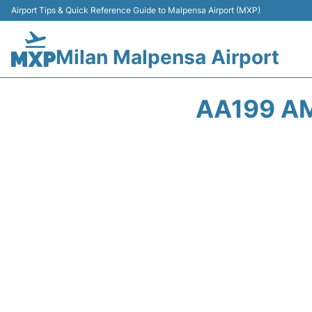
Airport Tips & Quick Reference Guide to Malpensa Airport (MXP)
Milan Malpensa Airport
AA199 AM