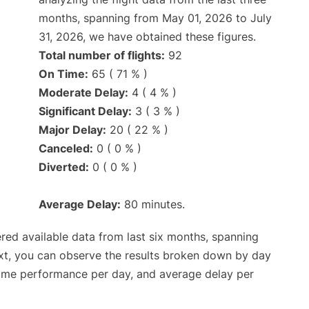
months, spanning from May 01, 2026 to July
31, 2026, we have obtained these figures.
Total number of flights:
92
On Time:
65 ( 71 % )
Moderate Delay:
4 ( 4 % )
Significant Delay:
3 ( 3 % )
Major Delay:
20 ( 22 % )
Canceled:
0 ( 0 % )
Diverted:
0 ( 0 % )
Average Delay:
80 minutes.
red available data from last six months, spanning
xt, you can observe the results broken down by day
time performance per day, and average delay per